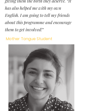
giving them the birth they deserve. “It
has also helped me with my own
English. I am going to tell my friends
about this programme and encourage
them to get involved!”
Mother Tongue Student