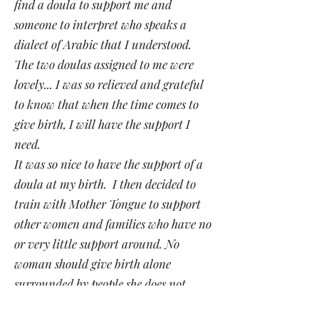
find a doula to support me and
someone to interpret who speaks a
dialect of Arabic that I understood.
The two doulas assigned to me were
lovely... I was so relieved and grateful
to know that when the time comes to
give birth, I will have the support I
need.
It was so nice to have the support of a
doula at my birth. I then decided to
train with Mother Tongue to support
other women and families who have no
or very little support around. No
woman should give birth alone
surrounded by people she does not
understand".