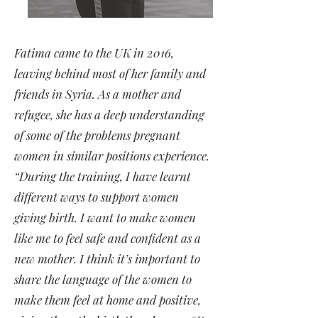
Fatima came to the UK in 2016,
leaving behind most of her family and
friends in Syria. As a mother and
refugee, she has a deep understanding
of some of the problems pregnant
women in similar positions experience.
“During the training, I have learnt
different ways to support women
giving birth. I want to make women
like me to feel safe and confident as a
new mother. I think it’s important to
share the language of the women to
make them feel at home and positive,