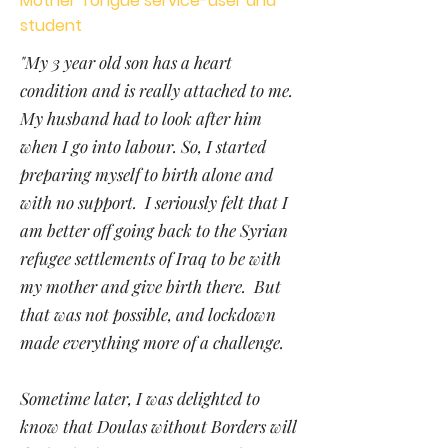
Mother Tongue service-user and
student
"My 3 year old son has a heart
condition and is really attached to me.
My husband had to look after him
when I go into labour. So, I started
preparing myself to birth alone and
with no support. I seriously felt that I
am better off going back to the Syrian
refugee settlements of Iraq to be with
my mother and give birth there. But
that was not possible, and lockdown
made everything more of a challenge.
Sometime later, I was delighted to
know that Doulas without Borders will