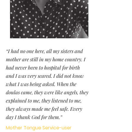
“I had no one here, all my sisters and
mother are still in my home country. I
had never been to hospital for birth
and I was very scared. I did not know
what I was being asked. When the
doulas came, they were like angels, they
explained to me, they listened to me,
they always made me feel safe. Every
day I thank God for them.”
Mother Tongue Service-user