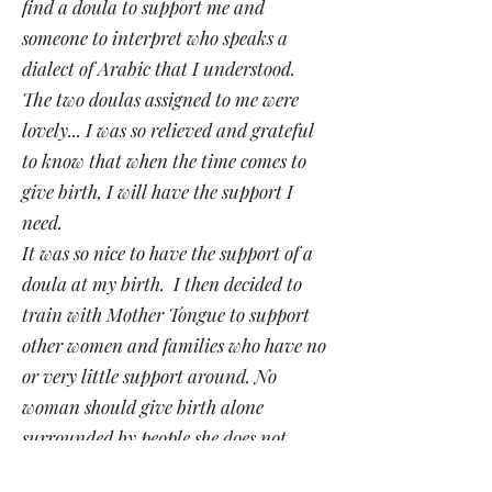
find a doula to support me and
someone to interpret who speaks a
dialect of Arabic that I understood.
The two doulas assigned to me were
lovely... I was so relieved and grateful
to know that when the time comes to
give birth, I will have the support I
need.
It was so nice to have the support of a
doula at my birth. I then decided to
train with Mother Tongue to support
other women and families who have no
or very little support around. No
woman should give birth alone
surrounded by people she does not
understand".