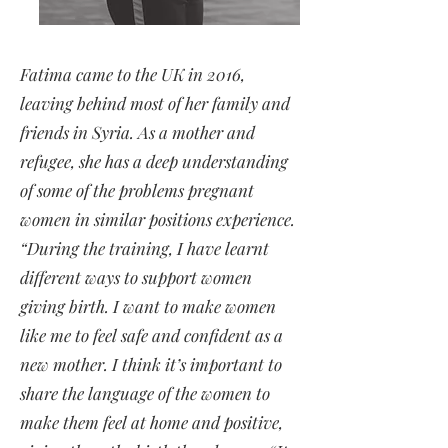
Fatima came to the UK in 2016,
leaving behind most of her family and
friends in Syria. As a mother and
refugee, she has a deep understanding
of some of the problems pregnant
women in similar positions experience.
“During the training, I have learnt
different ways to support women
giving birth. I want to make women
like me to feel safe and confident as a
new mother. I think it’s important to
share the language of the women to
make them feel at home and positive,