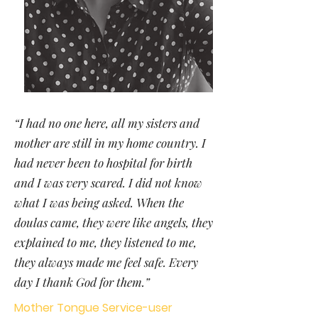
“I had no one here, all my sisters and
mother are still in my home country. I
had never been to hospital for birth
and I was very scared. I did not know
what I was being asked. When the
doulas came, they were like angels, they
explained to me, they listened to me,
they always made me feel safe. Every
day I thank God for them.”
Mother Tongue Service-user