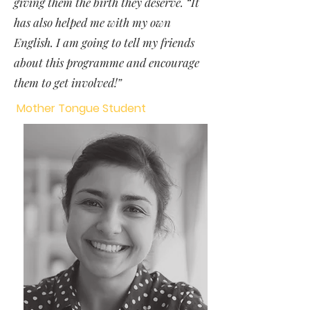
giving them the birth they deserve. “It
has also helped me with my own
English. I am going to tell my friends
about this programme and encourage
them to get involved!”
Mother Tongue Student