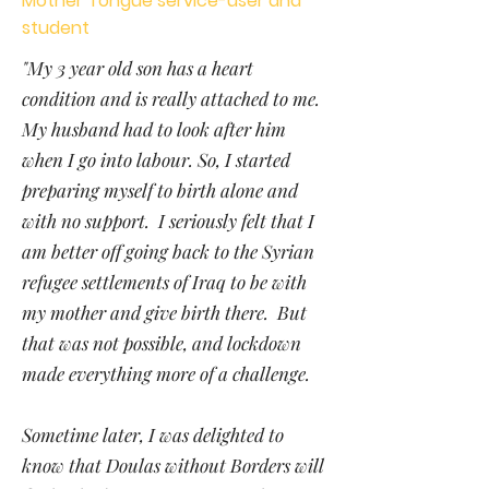
Mother Tongue service-user and
student
"My 3 year old son has a heart
condition and is really attached to me.
My husband had to look after him
when I go into labour. So, I started
preparing myself to birth alone and
with no support. I seriously felt that I
am better off going back to the Syrian
refugee settlements of Iraq to be with
my mother and give birth there. But
that was not possible, and lockdown
made everything more of a challenge.
Sometime later, I was delighted to
know that Doulas without Borders will