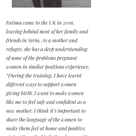
Fatima came to the UK in 2016,
leaving behind most of her family and
friends in Syria. As a mother and
refugee, she has a deep understanding
of some of the problems pregnant
women in similar positions experience.
“During the training, I have learnt
different ways to support women
giving birth. I want to make women
like me to feel safe and confident as a
new mother. I think it’s important to
share the language of the women to
make them feel at home and positive,