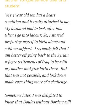
Mother Tongue service-user and
student
"My 3 year old son has a heart
condition and is really attached to me.
My husband had to look after him
when I go into labour. So, I started
preparing myself to birth alone and
with no support. I seriously felt that I
am better off going back to the Syrian
refugee settlements of Iraq to be with
my mother and give birth there. But
that was not possible, and lockdown
made everything more of a challenge.
Sometime later, I was delighted to
know that Doulas without Borders will