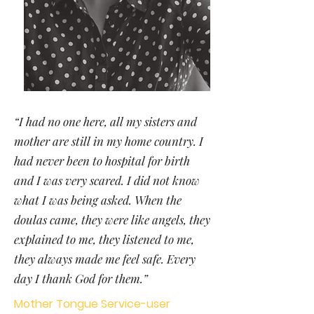
“I had no one here, all my sisters and
mother are still in my home country. I
had never been to hospital for birth
and I was very scared. I did not know
what I was being asked. When the
doulas came, they were like angels, they
explained to me, they listened to me,
they always made me feel safe. Every
day I thank God for them.”
Mother Tongue Service-user