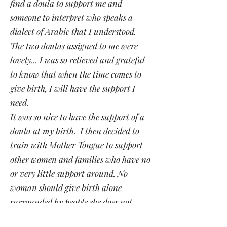
find a doula to support me and
someone to interpret who speaks a
dialect of Arabic that I understood.
The two doulas assigned to me were
lovely... I was so relieved and grateful
to know that when the time comes to
give birth, I will have the support I
need.
It was so nice to have the support of a
doula at my birth. I then decided to
train with Mother Tongue to support
other women and families who have no
or very little support around. No
woman should give birth alone
surrounded by people she does not
understand".