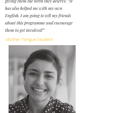
giving them the birth they deserve. “It
has also helped me with my own
English. I am going to tell my friends
about this programme and encourage
them to get involved!”
Mother Tongue Student