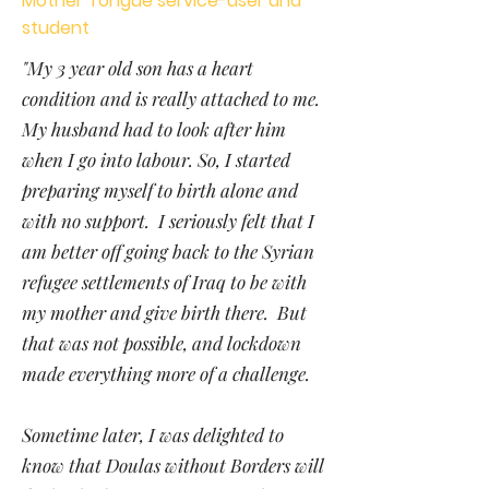
Mother Tongue service-user and
student
"My 3 year old son has a heart
condition and is really attached to me.
My husband had to look after him
when I go into labour. So, I started
preparing myself to birth alone and
with no support. I seriously felt that I
am better off going back to the Syrian
refugee settlements of Iraq to be with
my mother and give birth there. But
that was not possible, and lockdown
made everything more of a challenge.
Sometime later, I was delighted to
know that Doulas without Borders will