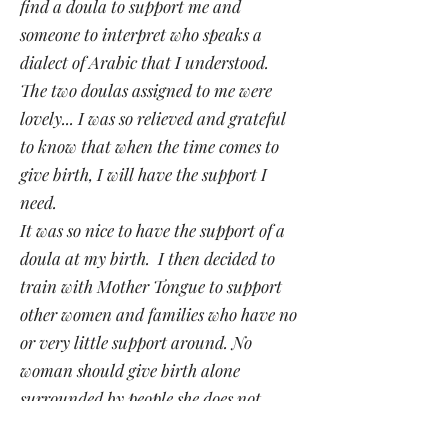
find a doula to support me and
someone to interpret who speaks a
dialect of Arabic that I understood.
The two doulas assigned to me were
lovely... I was so relieved and grateful
to know that when the time comes to
give birth, I will have the support I
need.
It was so nice to have the support of a
doula at my birth. I then decided to
train with Mother Tongue to support
other women and families who have no
or very little support around. No
woman should give birth alone
surrounded by people she does not
understand".