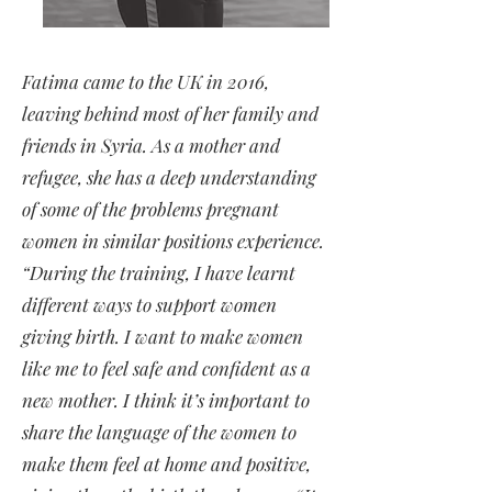
Fatima came to the UK in 2016,
leaving behind most of her family and
friends in Syria. As a mother and
refugee, she has a deep understanding
of some of the problems pregnant
women in similar positions experience.
“During the training, I have learnt
different ways to support women
giving birth. I want to make women
like me to feel safe and confident as a
new mother. I think it’s important to
share the language of the women to
make them feel at home and positive,