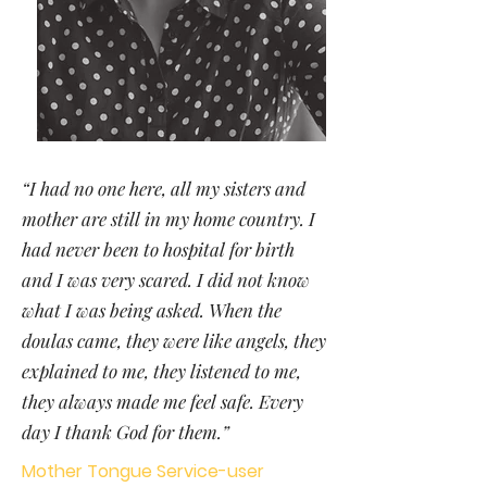
“I had no one here, all my sisters and
mother are still in my home country. I
had never been to hospital for birth
and I was very scared. I did not know
what I was being asked. When the
doulas came, they were like angels, they
explained to me, they listened to me,
they always made me feel safe. Every
day I thank God for them.”
Mother Tongue Service-user