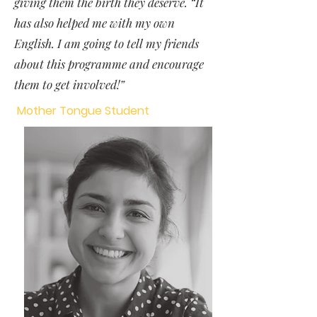
giving them the birth they deserve. “It
has also helped me with my own
English. I am going to tell my friends
about this programme and encourage
them to get involved!”
Mother Tongue Student