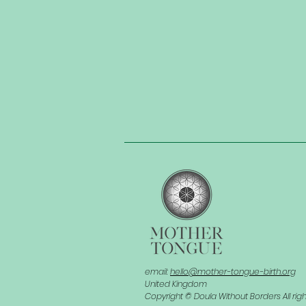
email:
hello@mother-tongue-birth.org
United Kingdom
Copyright © Doula Without Borders All rig