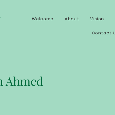
Welcome
About
Vision
Contact 
h Ahmed