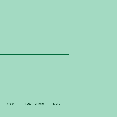
Vision
Testimonials
More