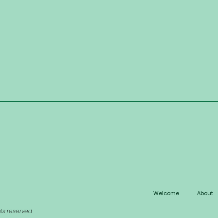
Welcome
About
hts reserved