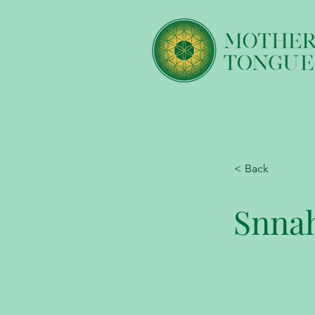
< Back
Snna