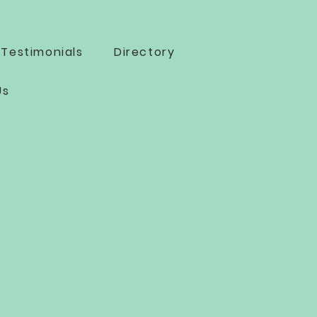
Testimonials
Directory
Us