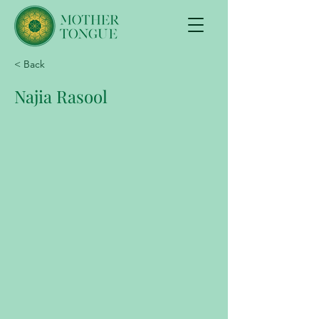
< Back
Najia Rasool