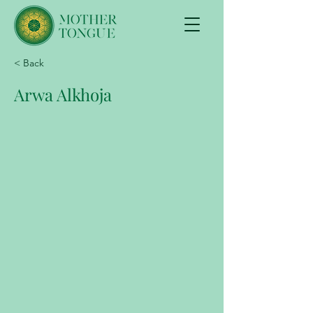
< Back
Arwa Alkhoja