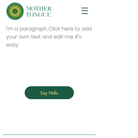
I'm a paragraph. Click here to add
your own text and edit me. It's
easy.
Say Hello