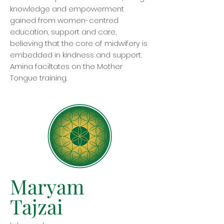
knowledge and empowerment
gained from women-centred
education, support and care,
believing that the core of midwifery is
embedded in kindness and support.
Amina faciltates on the Mother
Tongue training.
Maryam
Tajzai