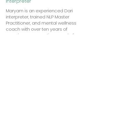
Interpreter
Maryam is an experienced Dari
interpreter, trained NLP Master
Practitioner, and mental wellness
coach with over ten years of
experience supporting people from
diverse backgrounds.
Passionate about communication,
wellbeing, and personal growth, she is
dedicated to helping individuals—
particularly women—build resilience,
overcome challenges, and feel
empowered. Inspired by her own
experiences and a desire to ensure
women feel heard, understood, and
supported.
Maryam is proud to be involved with
Mother Tongue and Doulas Without
Borders, where she helps bridge