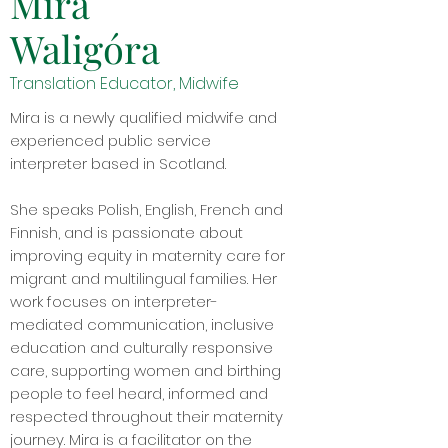
Mira
Waligóra
Translation Educator, Midwife
Mira is a newly qualified midwife and
experienced public service
interpreter based in Scotland.
She speaks Polish, English, French and
Finnish, and is passionate about
improving equity in maternity care for
migrant and multilingual families. Her
work focuses on interpreter-
mediated communication, inclusive
education and culturally responsive
care, supporting women and birthing
people to feel heard, informed and
respected throughout their maternity
journey. Mira is a facilitator on the