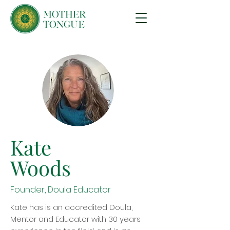
Kate
Woods
Founder, Doula Educator
Kate has is an accredited Doula,
Mentor and Educator with 30 years