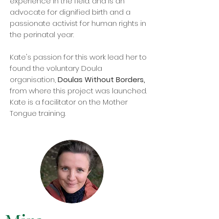
experience in the field. and is an
advocate for dignified birth and a
passionate activist for human rights in
the perinatal year.
Kate's passion for this work lead her to
found the voluntary Doula
organisation,
Doulas Without Borders,
from where this project was launched.
Kate is a facilitator on the Mother
Tongue training.