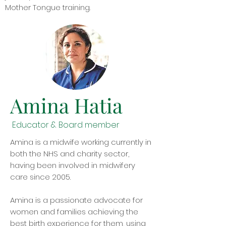
Mother Tongue training.
Amina Hatia
Educator & Board member
Amina is a midwife working currently in
both the NHS and charity sector,
having been involved in midwifery
care since 2005.
Amina is a passionate advocate for
women and families achieving the
best birth experience for them, using