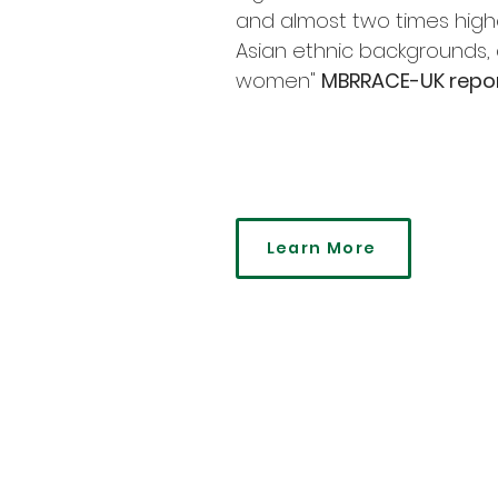
and almost two times hig
Asian ethnic backgrounds,
women"
MBRRACE-UK repor
Learn More