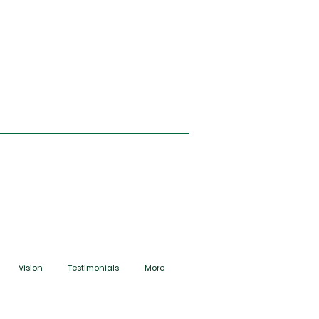
Vision
Testimonials
More