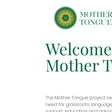
Welcome
Mother 
The Mother Tongue project re
need for grassroots, language-
support, education and advoc