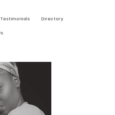
Testimonials
Directory
Us