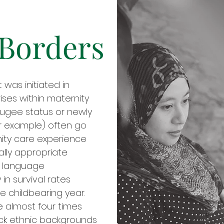
 Borders
was initiated in
ises within maternity
ugee status or newly
r example) often go
nity care experience
ally appropriate
d language
 in survival rates
 childbearing year.
e almost four times
ck ethnic backgrounds