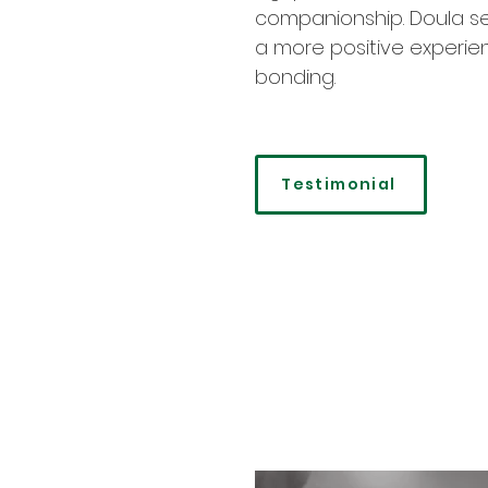
companionship. Doula ser
a more positive experien
bonding.
Testimonial