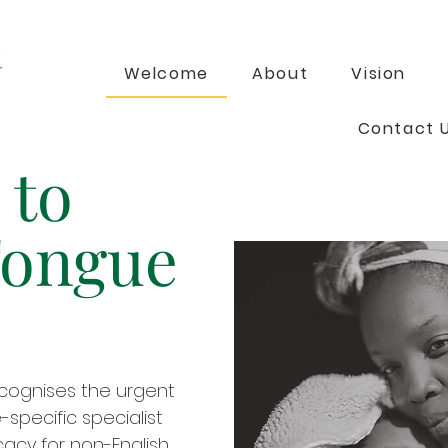
Welcome
About
Vision
Contact 
 to
Tongue
cognises the urgent
specific specialist
acy for non-English