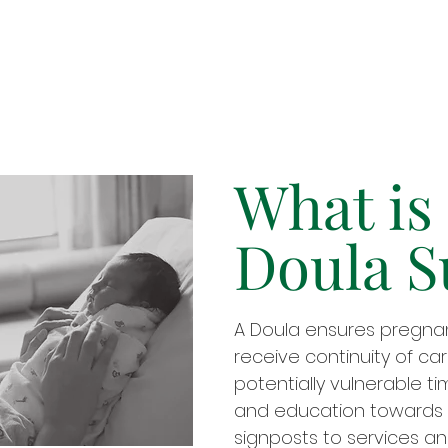
What is
Doula S
A Doula ensures pregn
receive continuity of ca
potentially vulnerable t
and education towards 
signposts to services an