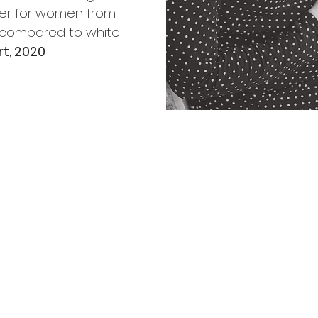
her for women from
 compared to white
t, 2020