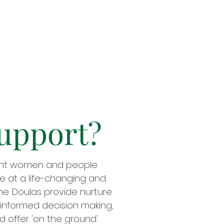
upport?
ant women and people
re at a life-changing and
ime. Doulas provide nurture
informed decision making,
d offer 'on the ground'