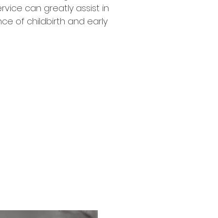
vice can greatly assist in
ce of childbirth and early