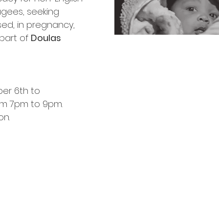
gees, seeking
sed, in pregnancy,
part of
Doulas
ber 6th to
om 7pm to 9pm.
on.