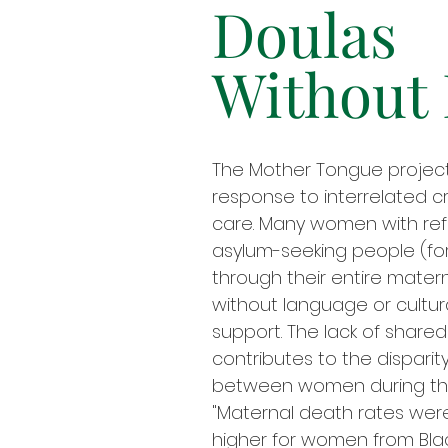
Doulas
Without
The Mother Tongue project 
response to interrelated cr
care. Many women with ref
asylum-seeking people (fo
through their entire mater
without language or cultur
support. The lack of share
contributes to the disparity
between women during the
"Maternal death rates wer
higher for women from Bla