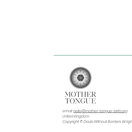
email:
hello@mother-tongue-birth.org
United Kingdom
Copyright © Doula Without Borders All rig