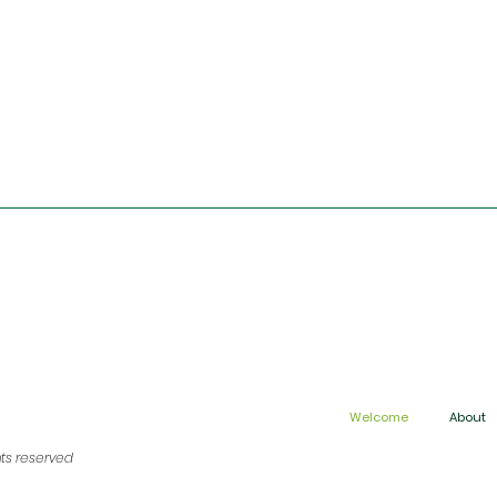
Welcome
About
hts reserved