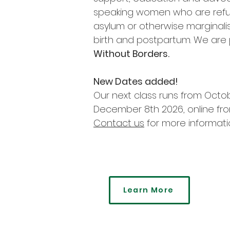
speaking women who are refu
asylum or otherwise marginali
birth and postpartum. We are 
Without Borders.
New Dates added!
Our next class runs from Octo
December 8th 2026, online fr
Contact us
for more informati
Learn More