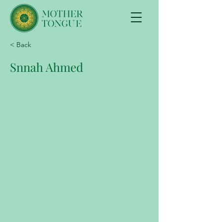
< Back
Snnah Ahmed