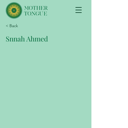
< Back
Snnah Ahmed