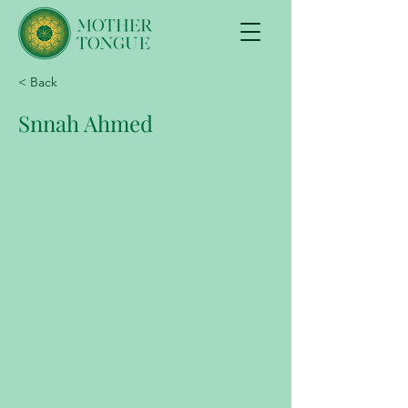
< Back
Snnah Ahmed