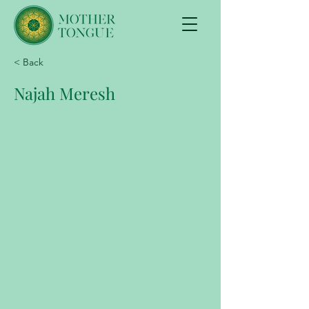
< Back
Najah Meresh