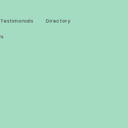
Testimonials
Directory
Us