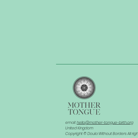
email:
hello@mother-tongue-birth.org
United Kingdom
Copyright © Doula Without Borders All rig