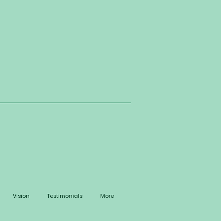
Vision
Testimonials
More