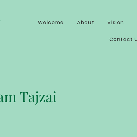
Welcome
About
Vision
Contact 
m Tajzai