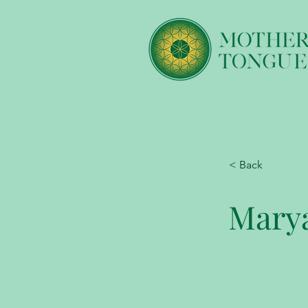
< Back
Marya