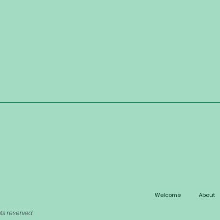
Welcome
About
hts reserved