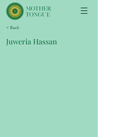
< Back
Juweria Hassan