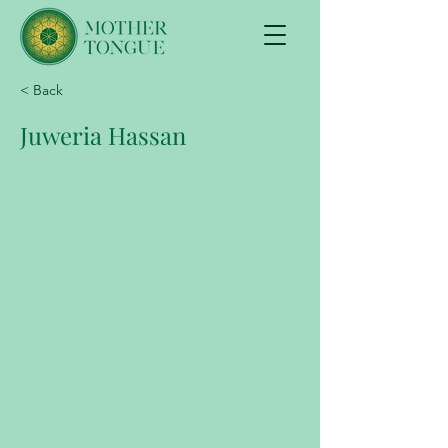
< Back
Juweria Hassan