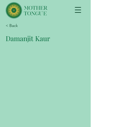
< Back
Damanjit Kaur