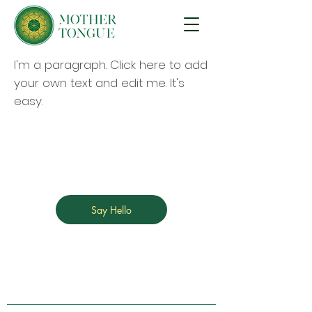
I'm a paragraph. Click here to add
your own text and edit me. It's
easy.
Say Hello