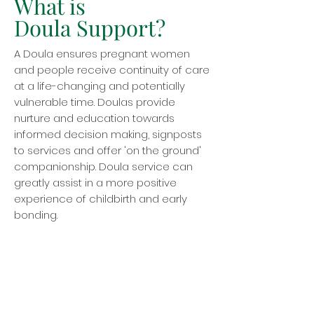
What is
Doula Support?
A Doula ensures pregnant women
and people receive continuity of care
at a life-changing and potentially
vulnerable time. Doulas provide
nurture and education towards
informed decision making, signposts
to services and offer 'on the ground'
companionship. Doula service can
greatly assist in a more positive
experience of childbirth and early
bonding.