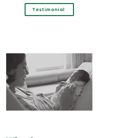
Testimonial