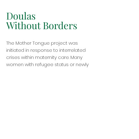
Doulas
Without Borders
The Mother Tongue project was
initiated in response to interrelated
crises within maternity care. Many
women with refugee status or newly
asylum-seeking people (for example)
often go through their entire maternity
care experience without language or
culturally appropriate support. The
lack of shared language contributes
to the disparity in survival rates
between women during the
childbearing year. "Maternal death
rates were almost four times higher
for women from Black ethnic