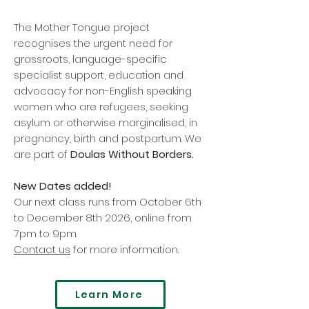
The Mother Tongue project
recognises the urgent need for
grassroots, language-specific
specialist support, education and
advocacy for non-English speaking
women who are refugees, seeking
asylum or otherwise marginalised, in
pregnancy, birth and postpartum. We
are part of
Doulas Without Borders.
New Dates added!
Our next class runs from October 6th
to December 8th 2026, online from
7pm to 9pm.
Contact us
for more information.
Learn More