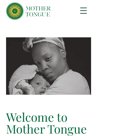
Welcome to
Mother Tongue